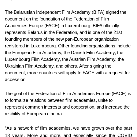
The Belarusian Independent Film Academy (BIFA) signed the
document on the foundation of the Federation of Film
Academies Europe (FACE) in Luxembourg. BIFA officially
represents Belarus in the Federation, and is one of the 21st
founding members of the new pan-European organization
registered in Luxembourg. Other founding organizations include
the European Film Academy, the Danish Film Academy, the
Luxembourg Film Academy, the Austrian Film Academy, the
Ukrainian Film Academy, and others. After signing the
document, more countries will apply to FACE with a request for
accession.
The goal of the Federation of Film Academies Europe (FACE) is
to formalize relations between film academies, unite to
represent common interests and cooperation, and increase the
visibility of European cinema.
“As a network of film academies, we have grown over the past
18 years. More and more, and especially since the COVID