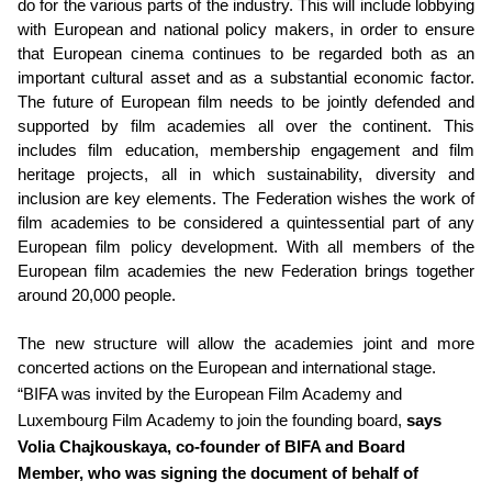
do for the various parts of the industry. This will include lobbying
with European and national policy makers, in order to ensure
that European cinema continues to be regarded both as an
important cultural asset and as a substantial economic factor.
The future of European film needs to be jointly defended and
supported by film academies all over the continent. This
includes film education, membership engagement and film
heritage projects, all in which sustainability, diversity and
inclusion are key elements. The Federation wishes the work of
film academies to be considered a quintessential part of any
European film policy development. With all members of the
European film academies the new Federation brings together
around 20,000 people.
The new structure will allow the academies joint and more
concerted actions on the European and international stage.
“BIFA was invited by the European Film Academy and
Luxembourg Film Academy to join the founding board,
says
Volia Chajkouskaya, co-founder of BIFA and Board
Member, who was signing the document of behalf of