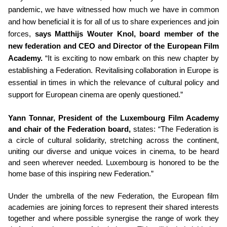
pandemic, we have witnessed how much we have in common
and how beneficial it is for all of us to share experiences and join
forces,
says Matthijs Wouter Knol, board member of the
new federation and CEO and Director of the European Film
Academy.
“It is exciting to now embark on this new chapter by
establishing a Federation. Revitalising collaboration in Europe is
essential in times in which the relevance of cultural policy and
support for European cinema are openly questioned.”
Yann Tonnar, President of the Luxembourg Film Academy
and chair of the Federation board,
states: “The Federation is
a circle of cultural solidarity, stretching across the continent,
uniting our diverse and unique voices in cinema, to be heard
and seen wherever needed. Luxembourg is honored to be the
home base of this inspiring new Federation.”
Under the umbrella of the new Federation, the European film
academies are joining forces to represent their shared interests
together and where possible synergise the range of work they