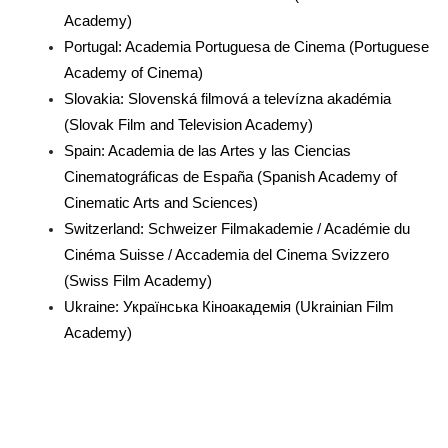
Academy)
Portugal: Academia Portuguesa de Cinema (Portuguese
Academy of Cinema)
Slovakia: Slovenská filmová a televízna akadémia
(Slovak Film and Television Academy)
Spain: Academia de las Artes y las Ciencias
Cinematográficas de España (Spanish Academy of
Cinematic Arts and Sciences)
Switzerland: Schweizer Filmakademie / Académie du
Cinéma Suisse / Accademia del Cinema Svizzero
(Swiss Film Academy)
Ukraine: Українська Кіноакадемія (Ukrainian Film
Academy)