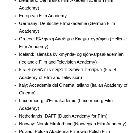
Denmark: Danmarks Film Akademi (Danish Film
Academy)
European Film Academy
Germany: Deutsche Filmakademie (German Film
Academy)
Greece: Ελληνική Ακαδημία Κινηματογράφου (Hellenic
Film Academy)
Iceland: Íslenska kvikmynda- og sjónvarpsakademían
(Icelandic Film and Television Academy)
Israel: האקדמיה הישראלית לקולנוע וטלוויזיה (Israel
Academy of Film and Television)
Italy: Accademia del Cinema Italiano (Italian Academy of
Cinema)
Luxembourg: d'Filmakademie (Luxembourg Film
Academy)
Netherlands: DAFF (Dutch Academy for Film)
Norway: Norsk Filmforbund (Norwegian Film Academy)
Poland: Polska Akademia Filmowa (Polish Film