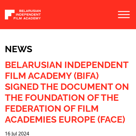
NEWS
BELARUSIAN INDEPENDENT
FILM ACADEMY (BIFA)
SIGNED THE DOCUMENT ON
THE FOUNDATION OF THE
FEDERATION OF FILM
ACADEMIES EUROPE (FACE)
16 Jul 2024