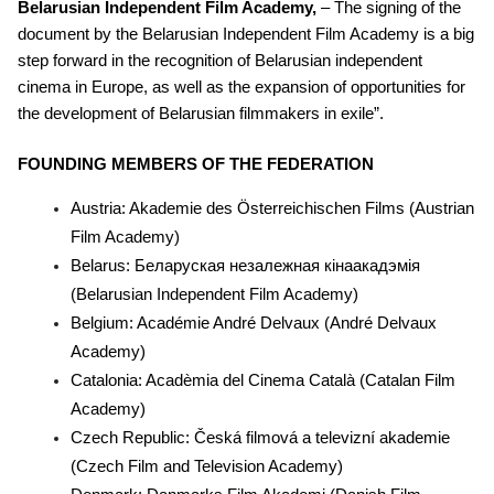
Belarusian Independent Film Academy,
– The signing of the
document by the Belarusian Independent Film Academy is a big
step forward in the recognition of Belarusian independent
cinema in Europe, as well as the expansion of opportunities for
the development of Belarusian filmmakers in exile”.
FOUNDING MEMBERS OF THE FEDERATION
Austria: Akademie des Österreichischen Films (Austrian
Film Academy)
Belarus: Беларуская незалежная кiнаакадэмiя
(Belarusian Independent Film Academy)
Belgium: Académie André Delvaux (André Delvaux
Academy)
Catalonia: Acadèmia del Cinema Català (Catalan Film
Academy)
Czech Republic: Česká filmová a televizní akademie
(Czech Film and Television Academy)