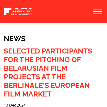
NEWS
SELECTED PARTICIPANTS
FOR THE PITCHING OF
BELARUSIAN FILM
PROJECTS AT THE
BERLINALE'S EUROPEAN
FILM MARKET
13 Dec 2024