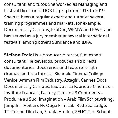
consultant, and tutor. She worked as Managing and
Festival Director of DOK Leipzig from 2015 to 2019.
She has been a regular expert and tutor at several
training programmes and markets, for example,
Documentary Campus, EsoDoc, WEMW and EAVE, and
has served as a jury member at several international
festivals, among others Sundance and IDFA.
Stefano Tealdi
is a producer, director, film expert,
consultant. He develops, produces and directs
documentaries, docuseries and feature-length
dramas, and is a tutor at Biennale Cinema College
Venice, Amman Film Industry, Attagirl, Cannes Docs,
Documentary Campus, ESoDoc, La Fabrique Cinémas –
Institute Francais, Factory, Films de 3 Continents –
Produire au Sud, Imagination – Arab Film Scriptwriting,
Jump In – Poitiers FF, Ouga Film Lab, Red Sea Lodge,
TFL-Torino Film Lab, Scuola Holden, ZELIG Film School.