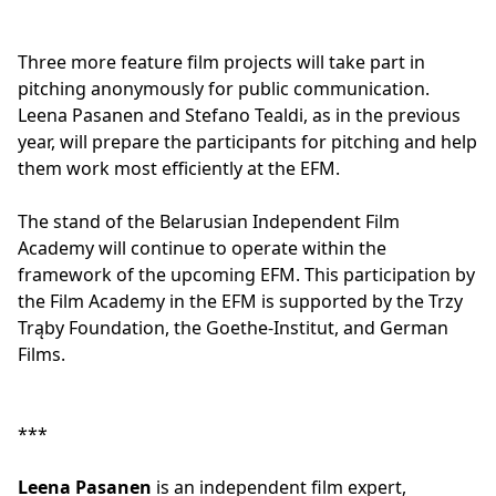
Three more feature film projects will take part in
pitching anonymously for public communication.
Leena Pasanen and Stefano Tealdi, as in the previous
year, will prepare the participants for pitching and help
them work most efficiently at the EFM.
The stand of the Belarusian Independent Film
Academy will continue to operate within the
framework of the upcoming EFM. This participation by
the Film Academy in the EFM is supported by the Trzy
Trąby Foundation, the Goethe-Institut, and German
Films.
***
Leena Pasanen
is an independent film expert,