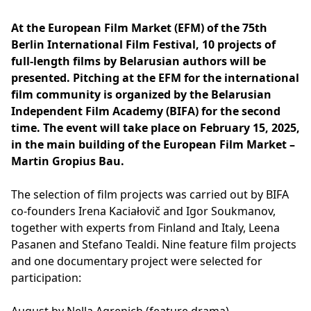
At the European Film Market (EFM) of the 75th
Berlin International Film Festival, 10 projects of
full-length films by Belarusian authors will be
presented. Pitching at the EFM for the international
film community is organized by the Belarusian
Independent Film Academy (BIFA) for the second
time. The event will take place on February 15, 2025,
in the main building of the European Film Market –
Martin Gropius Bau.
The selection of film projects was carried out by BIFA
co-founders Irena Kaciałovič and Igor Soukmanov,
together with experts from Finland and Italy, Leena
Pasanen and Stefano Tealdi. Nine feature film projects
and one documentary project were selected for
participation: