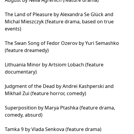
August by Nella Agrenich (feature drama)
The Land of Pleasure by Alexandra Se Glück and
Michal Mieszczyk (feature drama, based on true
events)
The Swan Song of Fedor Ozerov by Yuri Semashko
(feature dreamedy)
Lithuania Minor by Artsiom Lobach (feature
documentary)
Judgment of the Dead by Andrei Kashperski and
Mikhail Zui (feature horror, comedy)
Superposition by Marya Ptashka (feature drama,
comedy, absurd)
Tamka 9 by Vlada Senkova (feature drama)